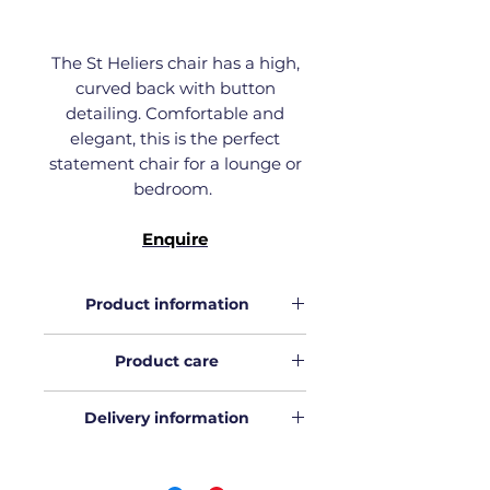
The St Heliers chair has a high,
curved back with button
detailing. Comfortable and
elegant, this is the perfect
statement chair for a lounge or
bedroom.
Enquire
Product information
Download
the product
Product care
information.
Download
our Product care
Delivery information
guide.
All Wolf & Co orders in Auckland
will be hand delivered in our truck