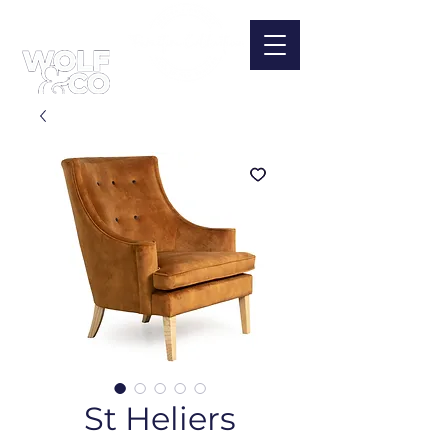
St Heliers