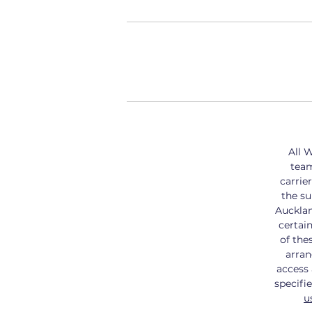
All W
tea
carrier
the su
Aucklan
certai
of the
arran
access 
specifi
u