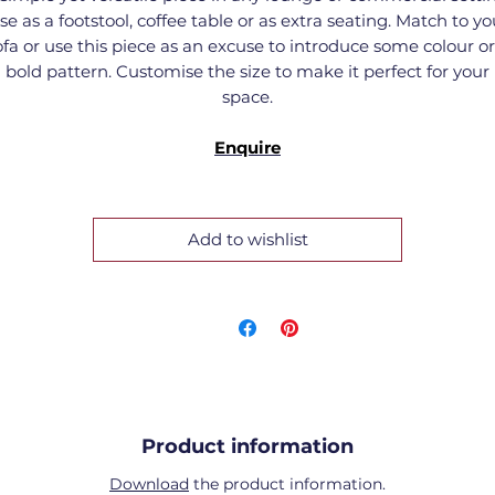
se as a footstool, coffee table or as extra seating. Match to yo
ofa or use this piece as an excuse to introduce some colour or
bold pattern. Customise the size to make it perfect for your
space.
Enquire
Add to wishlist
Product information
Download
the product information.