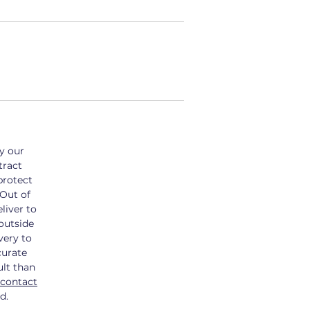
by our
tract
protect
 Out of
liver to
outside
very to
curate
ult than
contact
d.