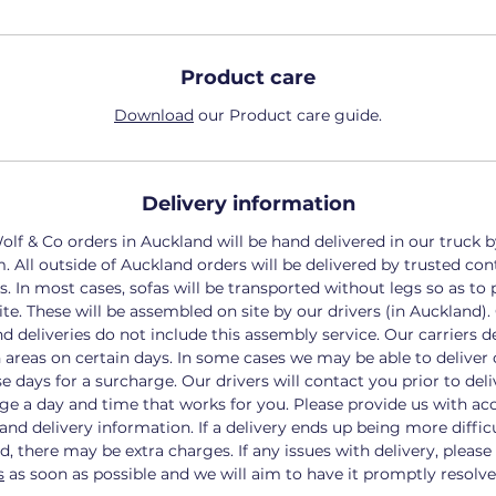
Product care
Download
our Product care guide.
Delivery information
olf & Co orders in Auckland will be hand delivered in our truck 
m.
All outside of Auckland orders will be delivered by trusted con
s.
In most cases, sofas will be transported without legs so as to 
ite. These will be assembled on site by our drivers (in Auckland).
d deliveries do not include this assembly service.
Our carriers de
n areas on certain days. In some cases we may be able to deliver 
se days for a surcharge.
Our drivers will contact you prior to deli
ge a day and time that works for you. Please provide us with ac
and delivery information. If a delivery ends up being more diffic
ed, there may be extra charges.
If any issues with delivery,
please
s
as soon as possible and we will aim to have it promptly resolve