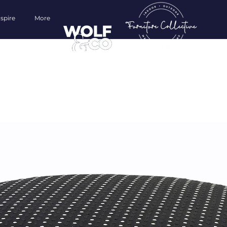
nspire
More