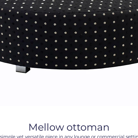
Mellow ottoman
simple yet versatile piece in any lounge or commercial setti