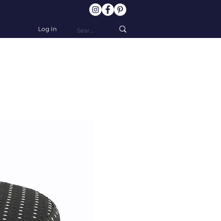
Log In