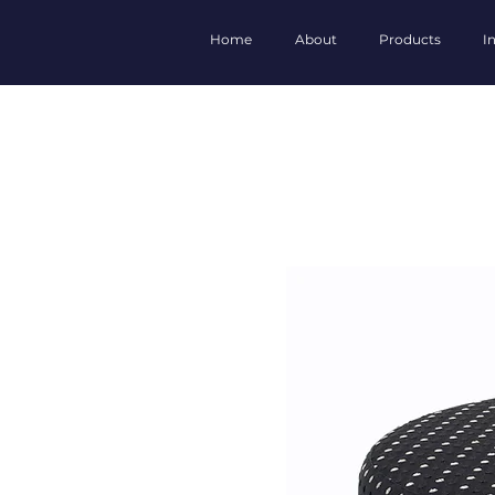
Home
About
Products
I