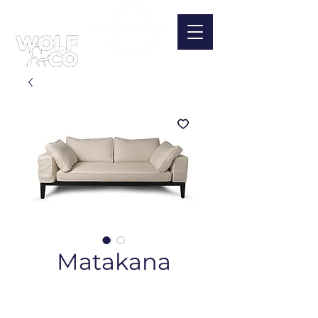
Matakana