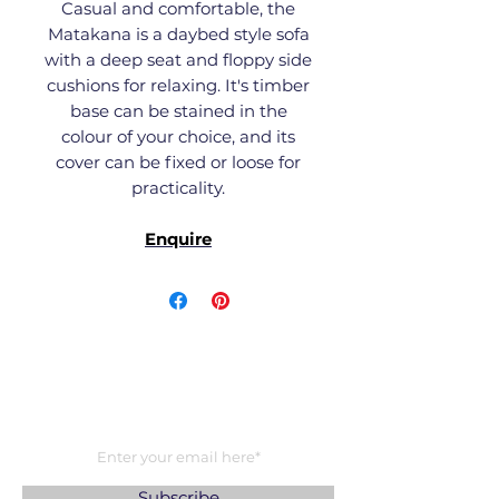
Casual and comfortable, the
Matakana is a daybed style sofa
with a deep seat and floppy side
cushions for relaxing. It's timber
base can be stained in the
colour of your choice, and its
cover can be fixed or loose for
practicality.
Enquire
Subscribe to our newsletter
Be the first to hear about the latest
product releases, collaborations and
exclusives.
Subscribe