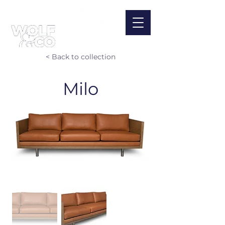
< Back to collection
Milo