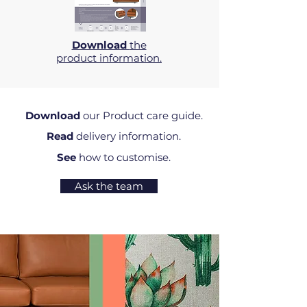
Download
the
product information.
Download
our Product care guide.
Read
delivery information.
See
how to customise.
Ask the team