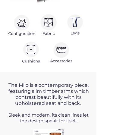
The Milo is a contemporary piece,
featuring slim timber arms which
contrast beautifully with its
upholstered seat and back
.
Sleek and modern, its clean lines let
the design speak for itself.