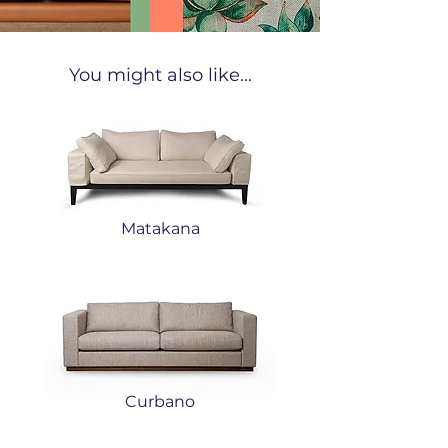
You might also like...
Matakana
Curbano