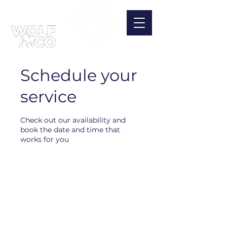
Schedule your
service
Check out our availability and
book the date and time that
works for you