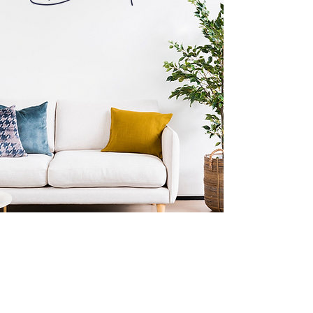
Subscribe to our newsletter
Be the first to hear about the latest