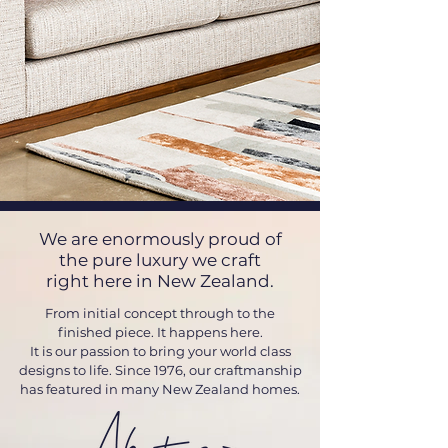
We are enormously proud of
the pure luxury we craft
right here in New Zealand.
From initial concept through to the
finished piece. It happens here.
It is our passion to bring your world class
designs to life.
Since 1976, our craftmanship
has featured in many New Zealand homes.