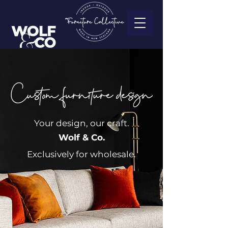
Your design, our craft.
Wolf & Co.
Exclusively for wholesale.